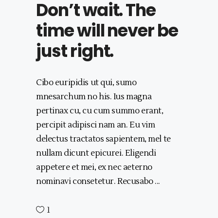
Don’t wait. The
time will never be
just right.
Cibo euripidis ut qui, sumo
mnesarchum no his. Ius magna
pertinax cu, cu cum summo erant,
percipit adipisci nam an. Eu vim
delectus tractatos sapientem, mel te
nullam dicunt epicurei. Eligendi
appetere et mei, ex nec aeterno
nominavi consetetur. Recusabo
1