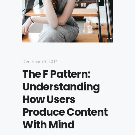
December 8, 2017
The F Pattern:
Understanding
How Users
Produce Content
With Mind