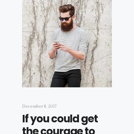
December 8, 2017
If you could get
the courage to