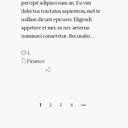
percipit adipisci nam an. Eu vim
delectus tractatos sapientem, mel te
nullam dicunt epicurei. Eligendi
appetere et mei, ex nec aeterno
nominavi consetetur. Recusabo
1
Finance
1
2
3
4