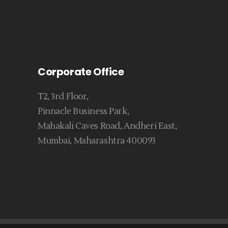
Corporate Office
T2, 3rd Floor,
Pinnacle Business Park,
Mahakali Caves Road, Andheri East,
Mumbai, Maharashtra 400093