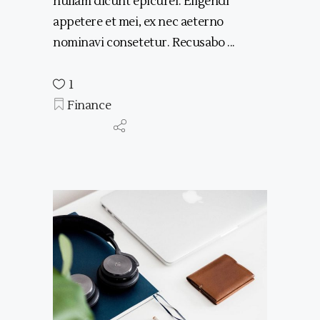
nullam dicunt epicurei. Eligendi
appetere et mei, ex nec aeterno
nominavi consetetur. Recusabo
1
Finance