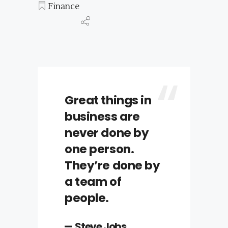
Finance
Great things in
business are
never done by
one person.
They’re done by
a team of
people.
Steve Jobs