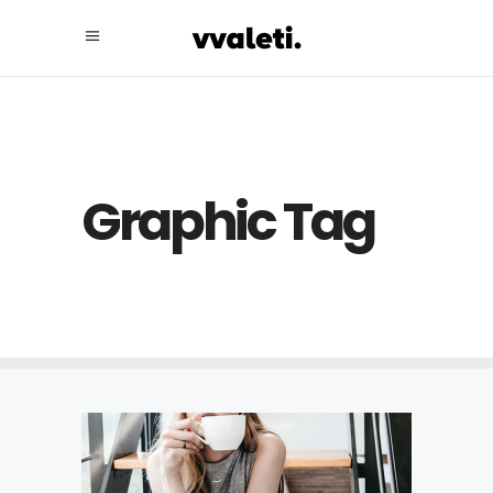
Graphic Tag