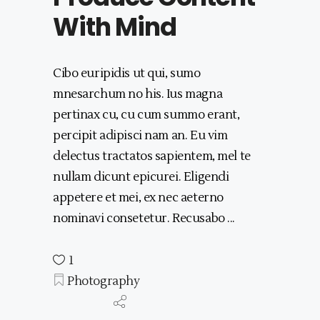
With Mind
Cibo euripidis ut qui, sumo
mnesarchum no his. Ius magna
pertinax cu, cu cum summo erant,
percipit adipisci nam an. Eu vim
delectus tractatos sapientem, mel te
nullam dicunt epicurei. Eligendi
appetere et mei, ex nec aeterno
nominavi consetetur. Recusabo
1
Photography