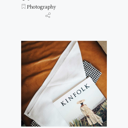
Photography