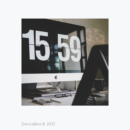
December 8, 2017