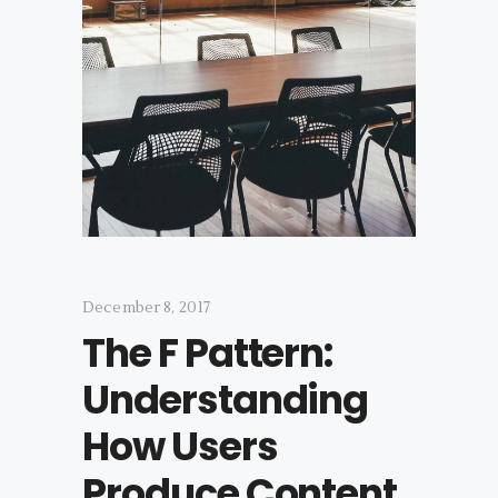
December 8, 2017
The F Pattern:
Understanding
How Users
Produce Content