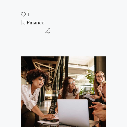
1
Finance