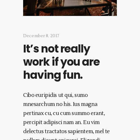
December 8, 2017
It’s not really
work if you are
having fun.
Cibo euripidis ut qui, sumo
mnesarchum no his. Ius magna
pertinax cu, cu cum summo erant,
percipit adipisci nam an. Eu vim
delectus tractatos sapientem, mel te