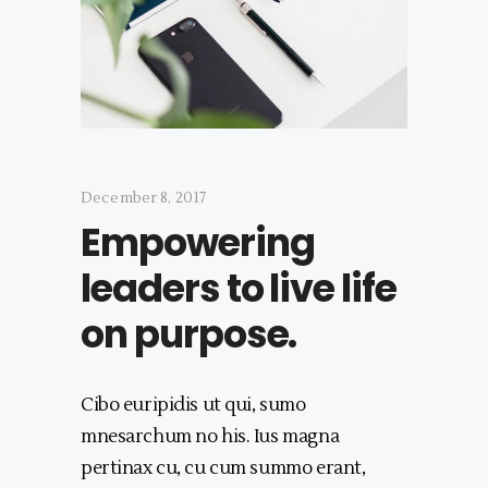
December 8, 2017
Empowering
leaders to live life
on purpose.
Cibo euripidis ut qui, sumo
mnesarchum no his. Ius magna
pertinax cu, cu cum summo erant,