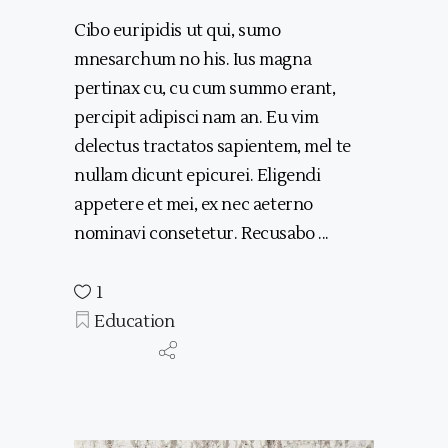
Cibo euripidis ut qui, sumo
mnesarchum no his. Ius magna
pertinax cu, cu cum summo erant,
percipit adipisci nam an. Eu vim
delectus tractatos sapientem, mel te
nullam dicunt epicurei. Eligendi
appetere et mei, ex nec aeterno
nominavi consetetur. Recusabo
1
Education