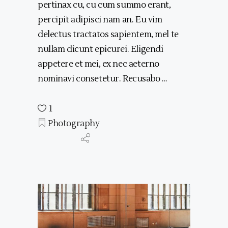
pertinax cu, cu cum summo erant,
percipit adipisci nam an. Eu vim
delectus tractatos sapientem, mel te
nullam dicunt epicurei. Eligendi
appetere et mei, ex nec aeterno
nominavi consetetur. Recusabo
1
Photography