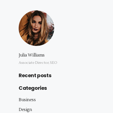
Julia Williams
Associate Director, SEO
Recent posts
Categories
Business
Design