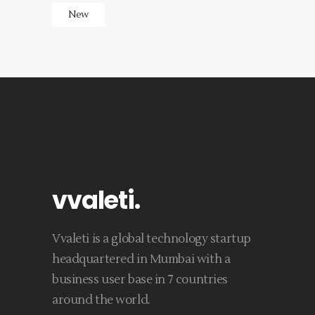
New
vvaleti
.
Vvaleti is a global technology startup
headquartered in Mumbai with a
business user base in 7 countries
around the world.