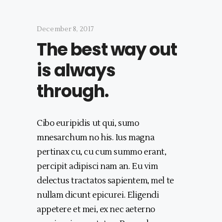
December 8, 2017
The best way out
is always
through.
Cibo euripidis ut qui, sumo
mnesarchum no his. Ius magna
pertinax cu, cu cum summo erant,
percipit adipisci nam an. Eu vim
delectus tractatos sapientem, mel te
nullam dicunt epicurei. Eligendi
appetere et mei, ex nec aeterno