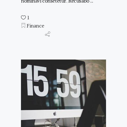
nominavi consetetur. Recusabo
1
Finance