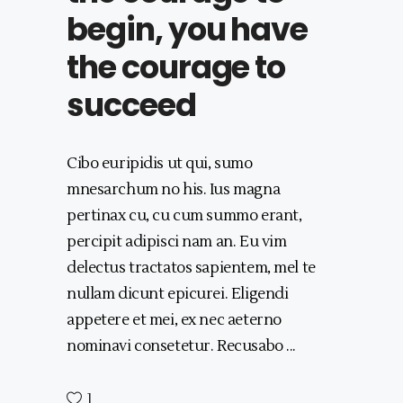
begin, you have
the courage to
succeed
Cibo euripidis ut qui, sumo
mnesarchum no his. Ius magna
pertinax cu, cu cum summo erant,
percipit adipisci nam an. Eu vim
delectus tractatos sapientem, mel te
nullam dicunt epicurei. Eligendi
appetere et mei, ex nec aeterno
nominavi consetetur. Recusabo
1