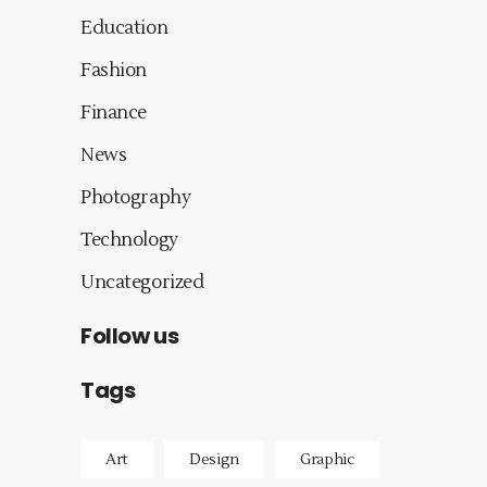
Education
Fashion
Finance
News
Photography
Technology
Uncategorized
Follow us
Tags
Art
Design
Graphic