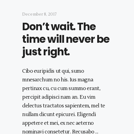
December 8, 2017
Don’t wait. The
time will never be
just right.
Cibo euripidis ut qui, sumo
mnesarchum no his. Ius magna
pertinax cu, cu cum summo erant,
percipit adipisci nam an. Eu vim
delectus tractatos sapientem, mel te
nullam dicunt epicurei. Eligendi
appetere et mei, ex nec aeterno
nominavi consetetur. Recusabo