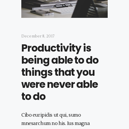
December 8, 2017
Productivity is
being able to do
things that you
were never able
to do
Cibo euripidis ut qui, sumo
mnesarchum no his. Ius magna