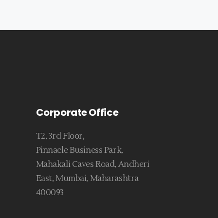
Corporate Office
T2, 3rd Floor,
Pinnacle Business Park,
Mahakali Caves Road, Andheri
East, Mumbai, Maharashtra
400093