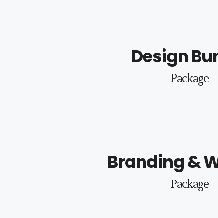
Design Bu
Package
Branding & W
Package