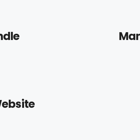
ndle
Man
ebsite