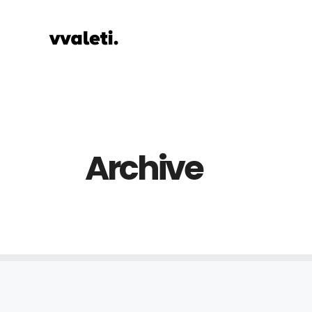
Archive