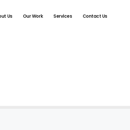
ut Us
Our Work
Services
Contact Us