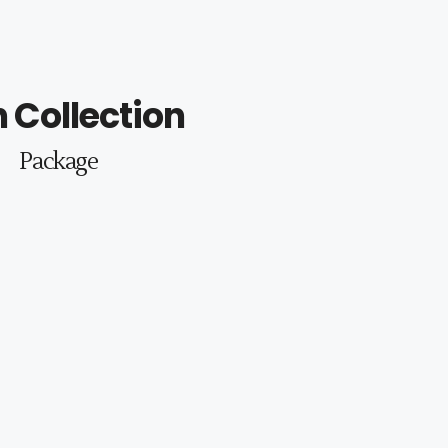
 Collection
Package