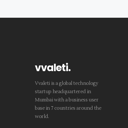
vvaleti
.
Vvaleti is a global technology
startup headquartered in
Mumbai with a business user
base in 7 countries around the
world.