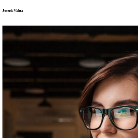
Joseph Mehta
Developer