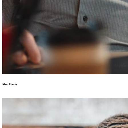
Mac Davis
UX Designer