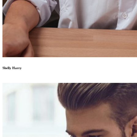
Shelly Harry
Developer