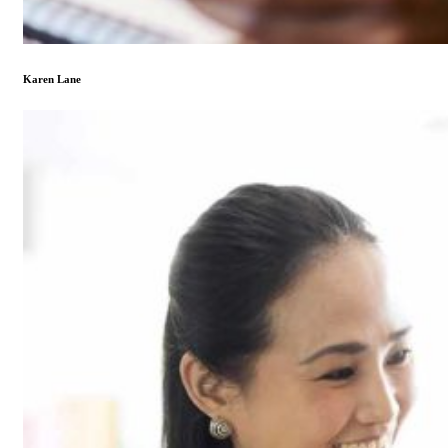
Karen Lane