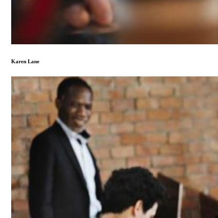
Karen Lane