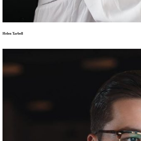
Helen Tarbell
Designer