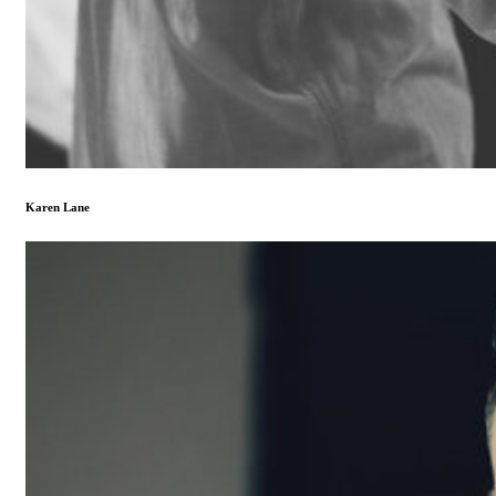
Karen Lane