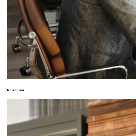
Karen Lane