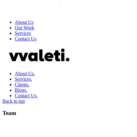
About Us
Our Work
Services
Contact Us
About Us.
Services.
Clients.
Blogs.
Contact Us.
Back to top
Team