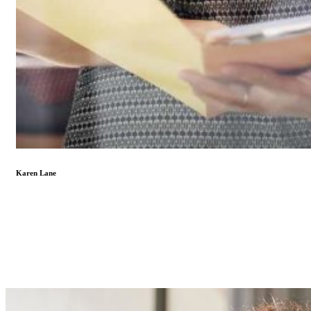
Karen Lane