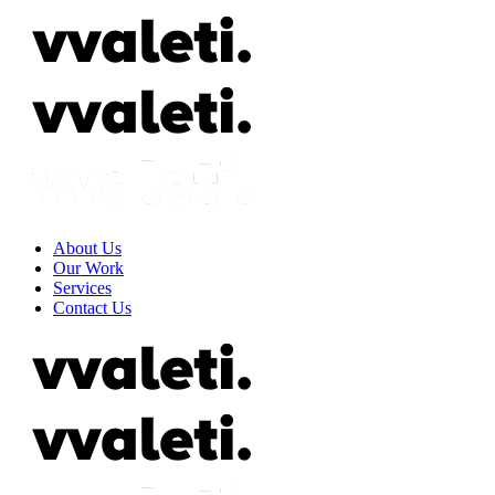
About Us
Our Work
Services
Contact Us