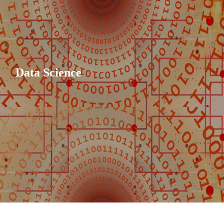
Data Science
vvaleti
.