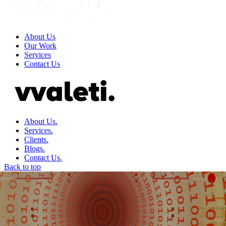
About Us
Our Work
Services
Contact Us
About Us.
Services.
Clients.
Blogs.
Contact Us.
Back to top