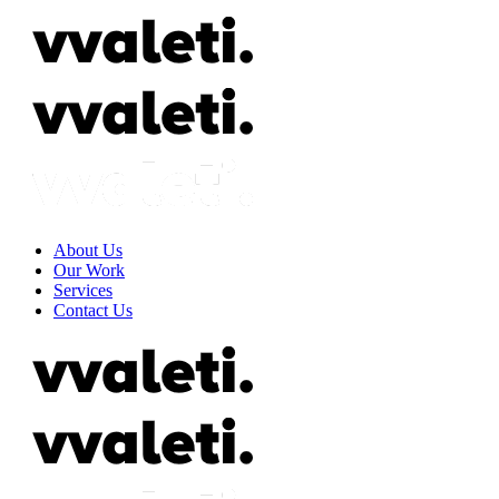
About Us
Our Work
Services
Contact Us