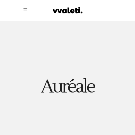
Auréale