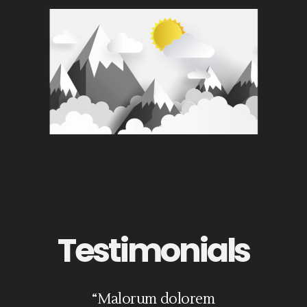
Testimonials
it
“Malorum dolorem
“Eros iriure medi