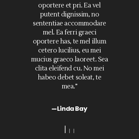
et
oportere et pri. Ea vel
sed ad, facete 
nt
putent dignissim, no
eos ex, congue e
sententiae accommodare
sit. Dolore im
st,
mel. Ea ferri graeci
definitiones sea n
oportere has, te mel illum
eius essent demo
s
cetero lucilius, eu mei
ne his legimus sa
ed
mucius graeco laoreet. Sea
Ne has aut
ex,
clita eleifend cu. No mei
democritum. Vel 
habeo debet soleat, te
electram delicat
mea.”
mundi.”
Linda Bay
Nancy B