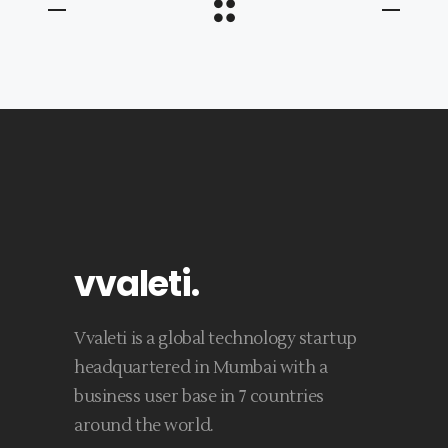
vvaleti
.
Vvaleti is a global technology startup
headquartered in Mumbai with a
business user base in 7 countries
around the world.