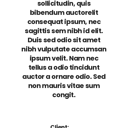
sollicitudin, quis
bibendum auctorelit
consequat ipsum, nec
sagittis sem nibh id elit.
Duis sed odio sit amet
nibh vulputate accumsan
ipsum velit. Nam nec
tellus a odio tincidunt
auctor a ornare odio. Sed
non mauris vitae sum
congit.
Client: