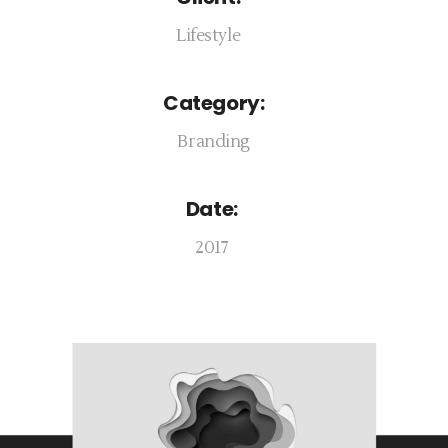
Lifestyle
Category:
Branding
Date:
2017