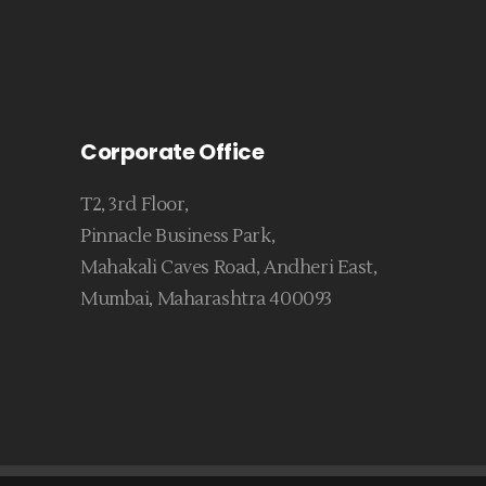
Corporate Office
T2, 3rd Floor,
Pinnacle Business Park,
Mahakali Caves Road, Andheri East,
Mumbai, Maharashtra 400093