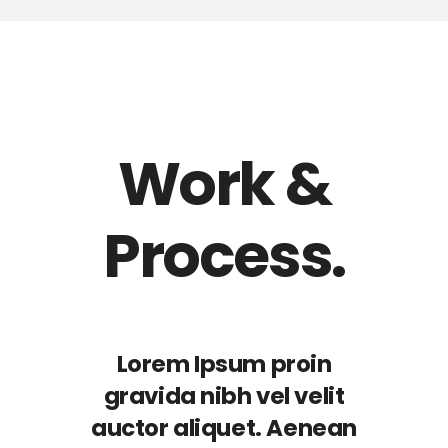
Work &
Process.
Lorem Ipsum proin
gravida nibh vel velit
auctor aliquet. Aenean