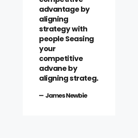
advantage by
aligning
strategy with
people Seasing
your
competitive
advane by
aligning strateg.
James Newbie