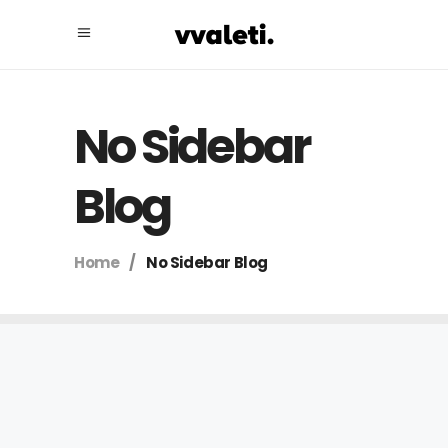
No Sidebar
Blog
Home
/
No Sidebar Blog