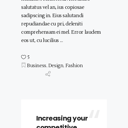
salutatus vel an, ius copiosae
sadipscing in. Eius salutandi
repudiandae cu pri, deleniti
comprehensam ei mel. Error laudem
eos ut, cu lucilius
5
Business
,
Design
,
Fashion
Increasing your
competitive