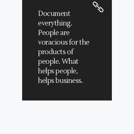
Document
everything.
People are
voracious for the
products of
people. What
helps people,
helps business.