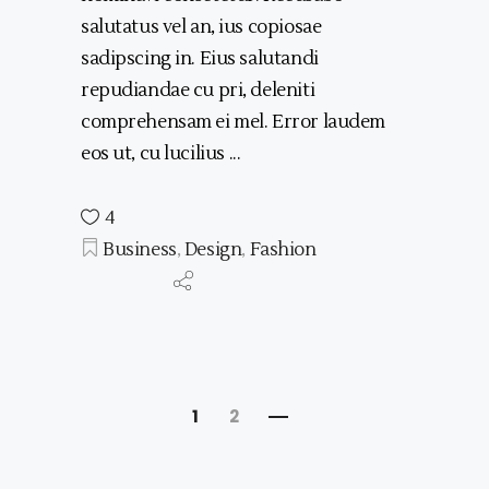
salutatus vel an, ius copiosae
sadipscing in. Eius salutandi
repudiandae cu pri, deleniti
comprehensam ei mel. Error laudem
eos ut, cu lucilius
4
Business
,
Design
,
Fashion
1
2