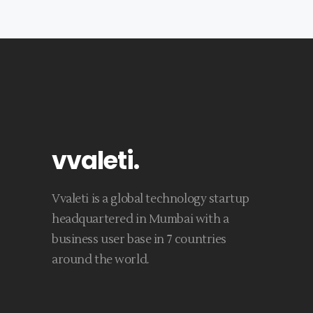
vvaleti
.
Vvaleti is a global technology startup
headquartered in Mumbai with a
business user base in 7 countries
around the world.