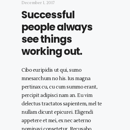
December 1, 2017
Successful
people always
see things
working out.
Cibo euripidis ut qui, sumo
mnesarchum no his. Ius magna
pertinax cu, cu cum summo erant,
percipit adipisci nam an. Eu vim
delectus tractatos sapientem, mel te
nullam dicunt epicurei. Eligendi
appetere et mei, ex nec aeterno
nominavi consetetur. Recusabo