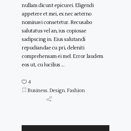
nullam dicunt epicurei. Eligendi
appetere et mei, ex nec aeterno
nominavi consetetur. Recusabo
salutatus vel an, ius copiosae
sadipscing in. Eius salutandi
repudiandae cu pri, deleniti
comprehensam ei mel. Error laudem
eos ut, cu lucilius
4
Business
,
Design
,
Fashion