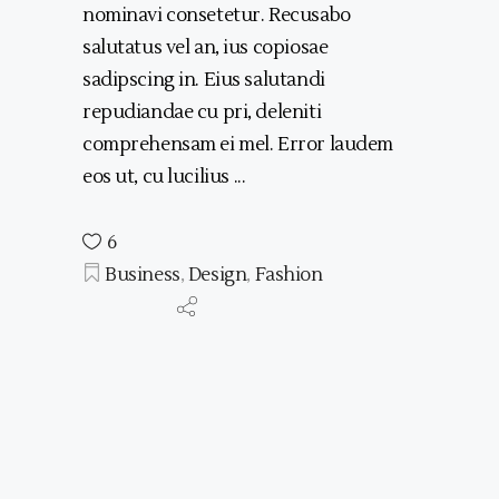
nominavi consetetur. Recusabo
salutatus vel an, ius copiosae
sadipscing in. Eius salutandi
repudiandae cu pri, deleniti
comprehensam ei mel. Error laudem
eos ut, cu lucilius
6
Business
,
Design
,
Fashion