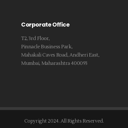
Corporate Office
T2, 3rd Floor,
Pinnacle Business Park,
Mahakali Caves Road, Andheri East,
Mumbai, Maharashtra 400093
Copyright 2024. All Rights Reserved.