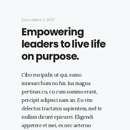
December 1, 2017
Empowering
leaders to live life
on purpose.
Cibo euripidis ut qui, sumo
mnesarchum no his. Ius magna
pertinax cu, cu cum summo erant,
percipit adipisci nam an. Eu vim
delectus tractatos sapientem, mel te
nullam dicunt epicurei. Eligendi
appetere et mei, ex nec aeterno