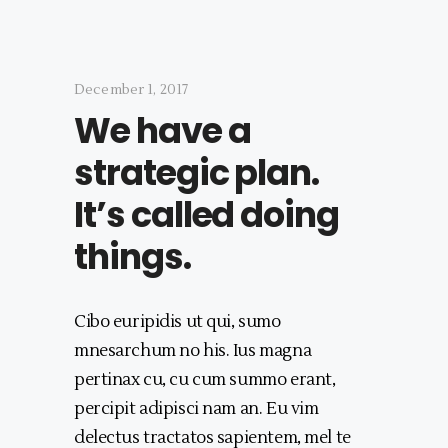
December 1, 2017
We have a
strategic plan.
It’s called doing
things.
Cibo euripidis ut qui, sumo
mnesarchum no his. Ius magna
pertinax cu, cu cum summo erant,
percipit adipisci nam an. Eu vim
delectus tractatos sapientem, mel te