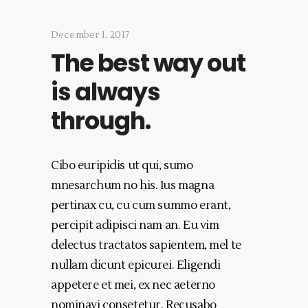
December 1, 2017
The best way out
is always
through.
Cibo euripidis ut qui, sumo
mnesarchum no his. Ius magna
pertinax cu, cu cum summo erant,
percipit adipisci nam an. Eu vim
delectus tractatos sapientem, mel te
nullam dicunt epicurei. Eligendi
appetere et mei, ex nec aeterno
nominavi consetetur. Recusabo