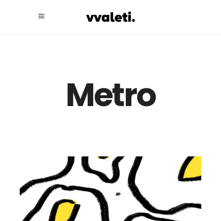
Metro
Illustration