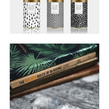
Illustration
Illustration