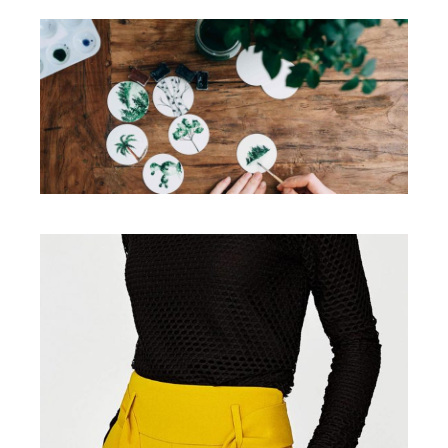
Illustration
Illustration