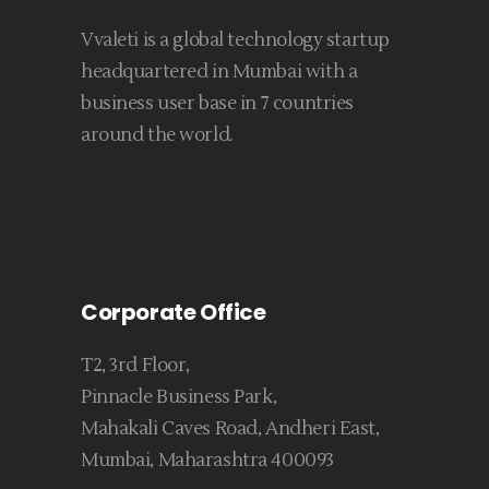
Vvaleti is a global technology startup
headquartered in Mumbai with a
business user base in 7 countries
around the world.
Corporate Office
T2, 3rd Floor,
Pinnacle Business Park,
Mahakali Caves Road, Andheri East,
Mumbai, Maharashtra 400093