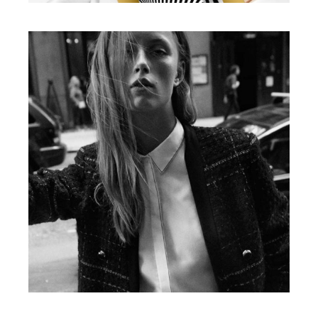
Illustration