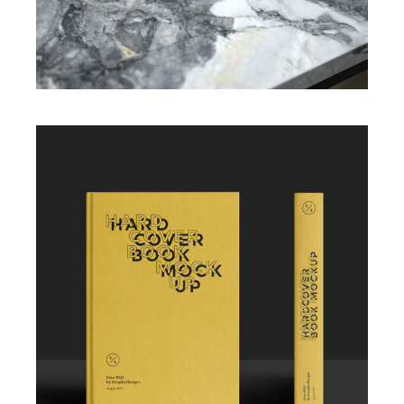
Illustration