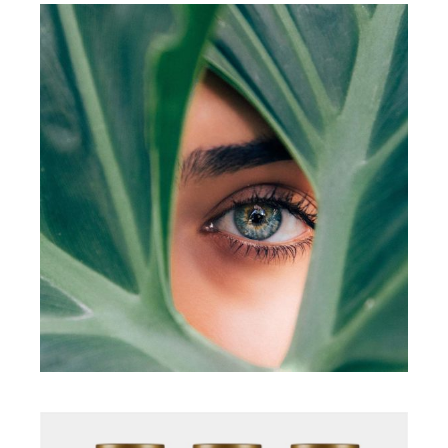
Illustration