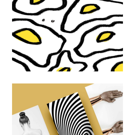
Illustration