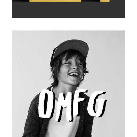
Illustration