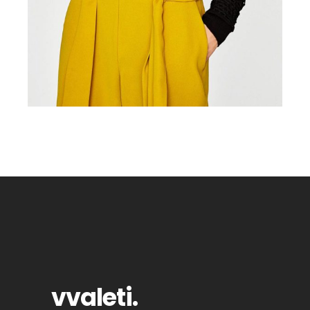
vvaleti
.