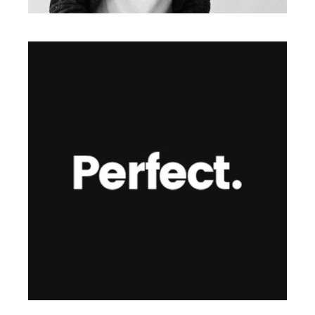
Illustration