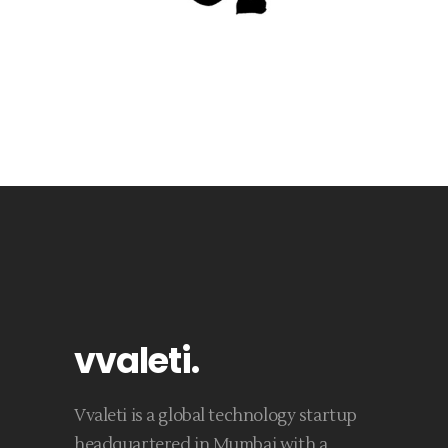
vvaleti
.
Vvaleti is a global technology startup
headquartered in Mumbai with a