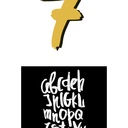
Small slider –
Fashion