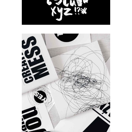
Our Brands