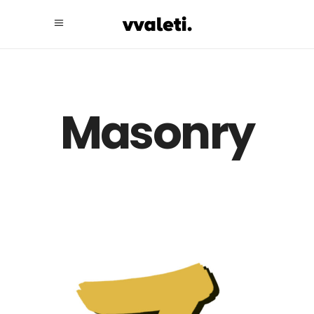
Masonry
Take a Look at
Our Portfolio.