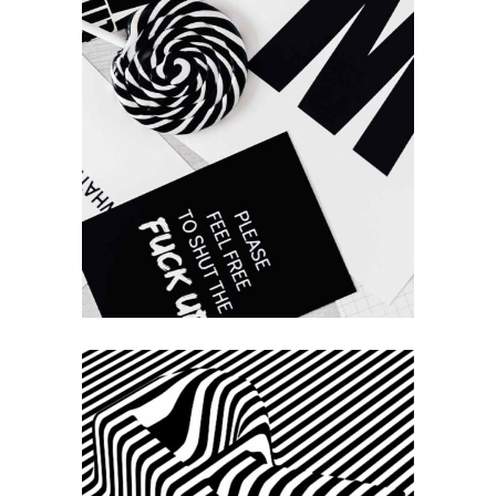
Work &
Process