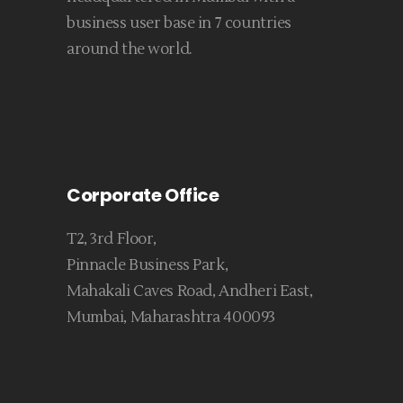
business user base in 7 countries
around the world.
Corporate Office
T2, 3rd Floor,
Pinnacle Business Park,
Mahakali Caves Road, Andheri East,
Mumbai, Maharashtra 400093