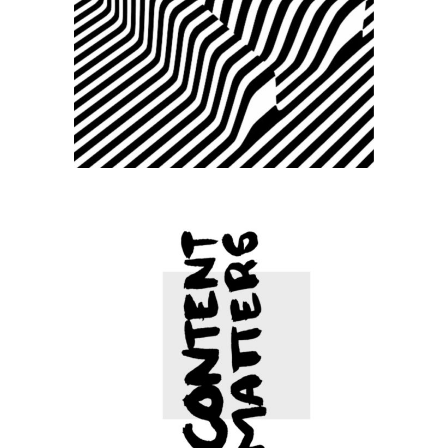
Small slider –
Fashion