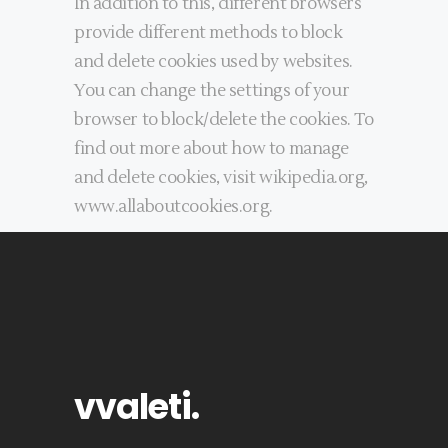
In addition to this, different browsers
provide different methods to block
and delete cookies used by websites.
You can change the settings of your
browser to block/delete the cookies. To
find out more about how to manage
and delete cookies, visit wikipedia.org,
www.allaboutcookies.org.
vvaleti
.