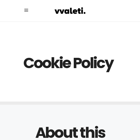
Cookie Policy
About this