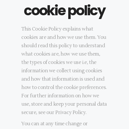
cookie policy
This Cookie Policy explains what
cookies are and how we use them. You
should read this policy to understand
what cookies are, how we use them,
the types of cookies we use i.e, the
information we collect using cookies
and how that information is used and
how to control the cookie preferences.
For further information on how we
use, store and keep your personal data
secure, see our Privacy Policy.
You can at any time change or