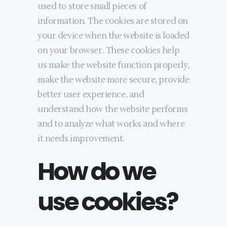
used to store small pieces of
information. The cookies are stored on
your device when the website is loaded
on your browser. These cookies help
us make the website function properly,
make the website more secure, provide
better user experience, and
understand how the website performs
and to analyze what works and where
it needs improvement.
How do we
use cookies?