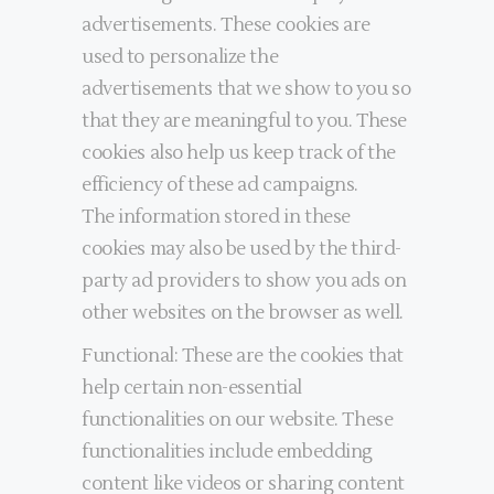
advertisements. These cookies are
used to personalize the
advertisements that we show to you so
that they are meaningful to you. These
cookies also help us keep track of the
efficiency of these ad campaigns.
The information stored in these
cookies may also be used by the third-
party ad providers to show you ads on
other websites on the browser as well.
Functional: These are the cookies that
help certain non-essential
functionalities on our website. These
functionalities include embedding
content like videos or sharing content