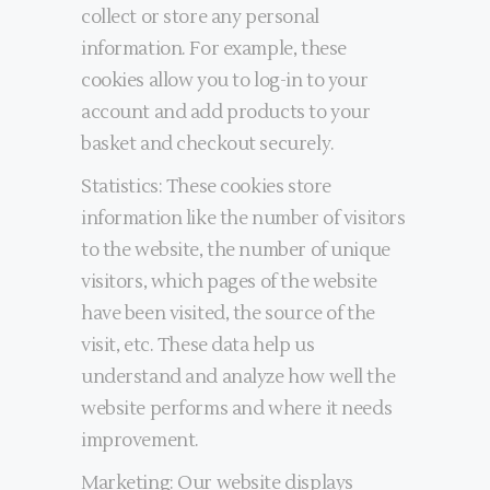
collect or store any personal
information. For example, these
cookies allow you to log-in to your
account and add products to your
basket and checkout securely.
Statistics: These cookies store
information like the number of visitors
to the website, the number of unique
visitors, which pages of the website
have been visited, the source of the
visit, etc. These data help us
understand and analyze how well the
website performs and where it needs
improvement.
Marketing: Our website displays