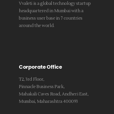
Vvaleti is a global technology startup
headquartered in Mumbai with a
business user base in 7 countries
around the world.
Corporate Office
T2, 3rd Floor,
Pinnacle Business Park,
Mahakali Caves Road, Andheri East,
Mumbai, Maharashtra 400093