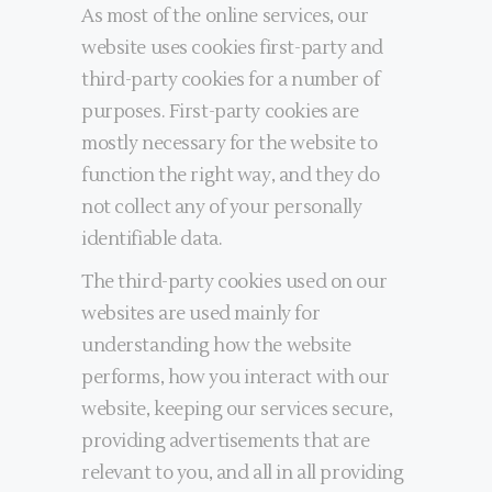
As most of the online services, our
website uses cookies first-party and
third-party cookies for a number of
purposes. First-party cookies are
mostly necessary for the website to
function the right way, and they do
not collect any of your personally
identifiable data.
The third-party cookies used on our
websites are used mainly for
understanding how the website
performs, how you interact with our
website, keeping our services secure,
providing advertisements that are
relevant to you, and all in all providing