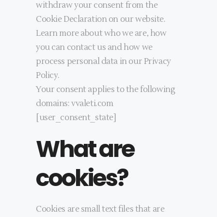
withdraw your consent from the
Cookie Declaration on our website.
Learn more about who we are, how
you can contact us and how we
process personal data in our Privacy
Policy.
Your consent applies to the following
domains: vvaleti.com
[user_consent_state]
What are
cookies?
Cookies are small text files that are