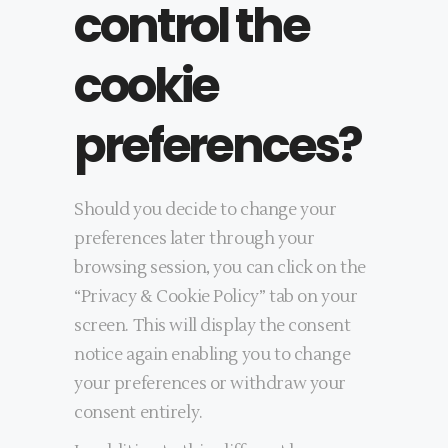
control the
cookie
preferences?
Should you decide to change your
preferences later through your
browsing session, you can click on the
“Privacy & Cookie Policy” tab on your
screen. This will display the consent
notice again enabling you to change
your preferences or withdraw your
consent entirely.