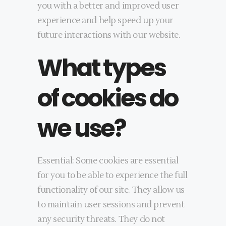
you with a better and improved user
experience and help speed up your
future interactions with our website.
What types
of cookies do
we use?
Essential: Some cookies are essential
for you to be able to experience the full
functionality of our site. They allow us
to maintain user sessions and prevent
any security threats. They do not