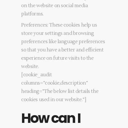
on the website on social media
platforms.
Preferences: These cookies help us
store your settings and browsing
preferences like language preferences
so that you have a better and efficient
experience on future visits to the
website.
[cookie_audit
columns=”cookie,description”
heading=”The below list details the
cookies used in our website.”]
How can I